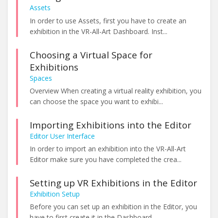
Assets
In order to use Assets, first you have to create an
exhibition in the VR-All-Art Dashboard. Inst...
Choosing a Virtual Space for
Exhibitions
Spaces
Overview When creating a virtual reality exhibition, you
can choose the space you want to exhibi...
Importing Exhibitions into the Editor
Editor User Interface
In order to import an exhibition into the VR-All-Art
Editor make sure you have completed the crea...
Setting up VR Exhibitions in the Editor
Exhibition Setup
Before you can set up an exhibition in the Editor, you
have to first create it in the Dashboard. ...