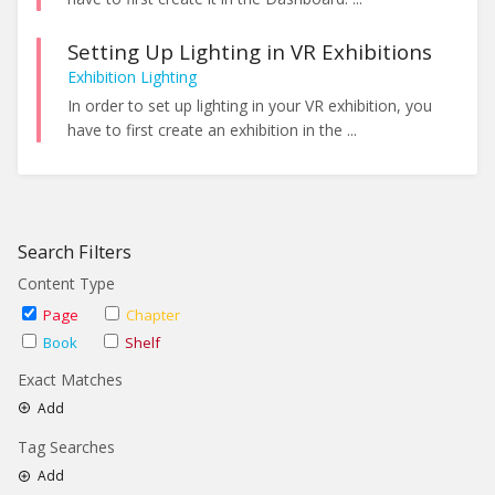
Setting Up Lighting in VR Exhibitions
Exhibition Lighting
In order to set up lighting in your VR exhibition, you
have to first create an exhibition in the ...
Search Filters
Content Type
Page
Chapter
Book
Shelf
Exact Matches
Add
Tag Searches
Add