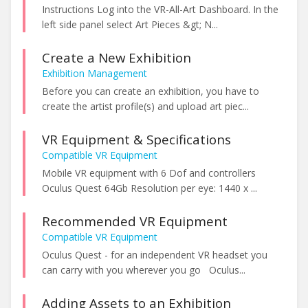
Instructions Log into the VR-All-Art Dashboard. In the
left side panel select Art Pieces &gt; N...
Create a New Exhibition
Exhibition Management
Before you can create an exhibition, you have to
create the artist profile(s) and upload art piec...
VR Equipment & Specifications
Compatible VR Equipment
Mobile VR equipment with 6 Dof and controllers
Oculus Quest 64Gb Resolution per eye: 1440 x ...
Recommended VR Equipment
Compatible VR Equipment
Oculus Quest - for an independent VR headset you
can carry with you wherever you go Oculus...
Adding Assets to an Exhibition