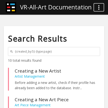
VR-All-Art Documentation
Search Results
10 total results found
Creating a New Artist
Artist Management
Before adding a new artist, check if their profile has
already been added to the database. Instr...
Creating a New Art Piece
Art Piece Management