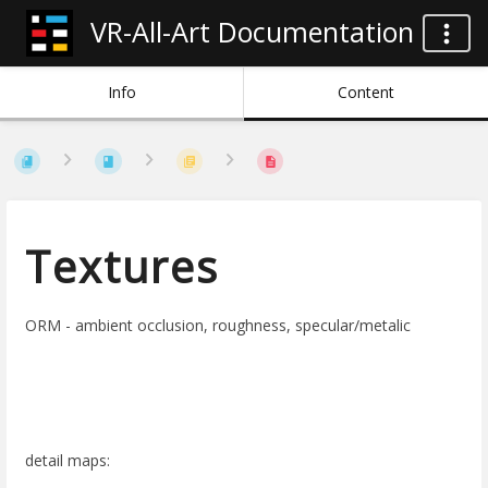
VR-All-Art Documentation
Info
Content
Textures
ORM - ambient occlusion, roughness, specular/metalic
detail maps: