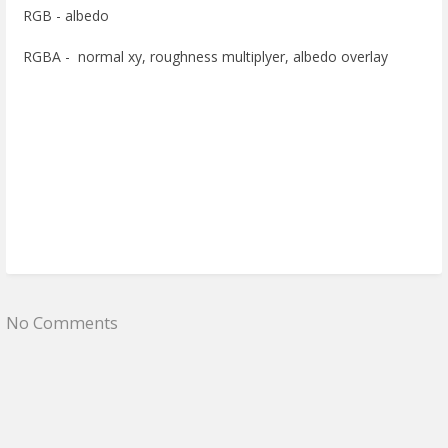
RGB - albedo
RGBA - normal xy, roughness multiplyer, albedo overlay
No Comments