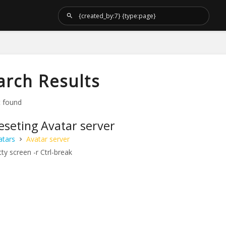
arch Results
t found
eseting Avatar server
atars
Avatar server
ty screen -r Ctrl-break