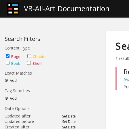
VR-All-Art Documentation
Search Filters
Se
Content Type
Page
Chapter
1 resul
Book
Shelf
R
Exact Matches
Av
Add
Put
Tag Searches
Add
Date Options
Updated after
Set Date
Updated before
Set Date
Created after
Set Date