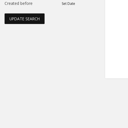
Created before
Set Date
UPDATE SEARCH