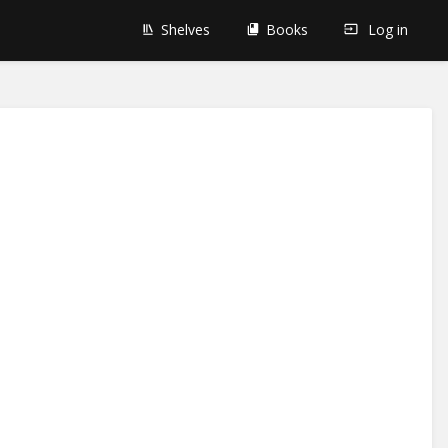
Shelves
Books
Log in