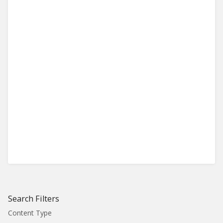
Search Filters
Content Type