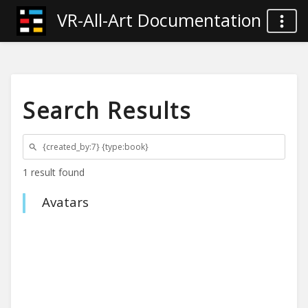
VR-All-Art Documentation
Search Results
1 result found
Avatars